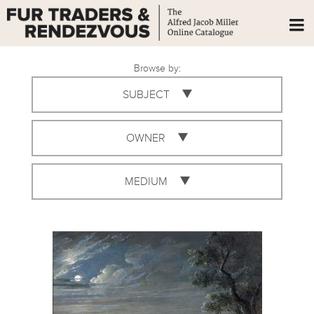
Browse by:
SUBJECT
OWNER
MEDIUM