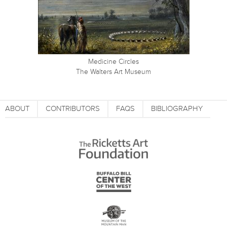
Medicine Circles
The Walters Art Museum
ABOUT
CONTRIBUTORS
FAQS
BIBLIOGRAPHY