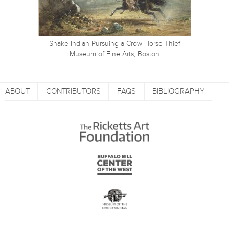
Snake Indian Pursuing a Crow Horse Thief
Museum of Fine Arts, Boston
ABOUT
CONTRIBUTORS
FAQS
BIBLIOGRAPHY