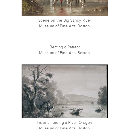
Scene on the Big Sandy River
Museum of Fine Arts, Boston
Beating a Retreat
Museum of Fine Arts, Boston
Indians Fording a River, Oregon
Museum of Fine Arts, Boston