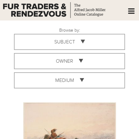
Browse by:
SUBJECT
OWNER
MEDIUM