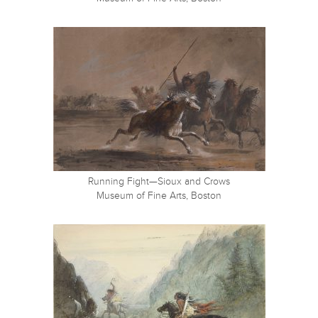
Running Fight—Sioux and Crows
Museum of Fine Arts, Boston