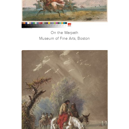
On the Warpath
Museum of Fine Arts, Boston