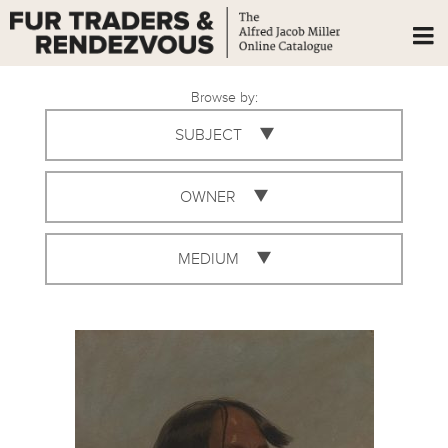
Browse by:
SUBJECT
OWNER
MEDIUM