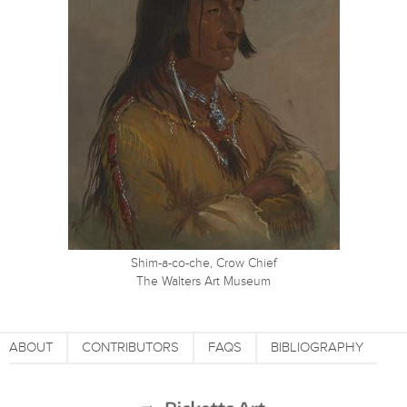
Shim-a-co-che, Crow Chief
The Walters Art Museum
ABOUT
CONTRIBUTORS
FAQS
BIBLIOGRAPHY