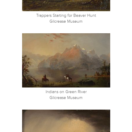
Trappers Starting for Beaver Hunt
Gilcrease Museum
Indians on Green River
Gilcrease Museum