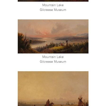
Mountain Lake
Gilcrease Museum
Mountain Lake
Gilcrease Museum