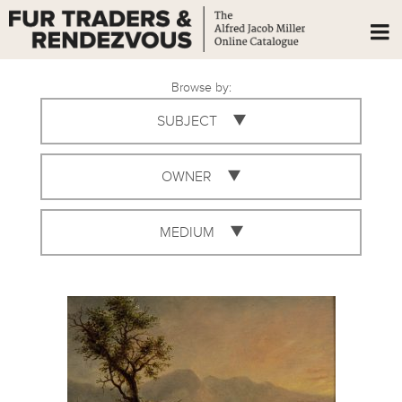
Browse by:
SUBJECT
OWNER
MEDIUM