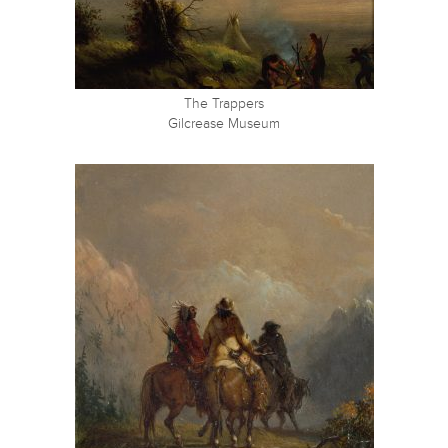
The Trappers
Gilcrease Museum