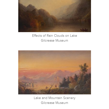
Effects of Rain Clouds on Lake
Gilcrease Museum
Lake and Mountain Scenery
Gilcrease Museum