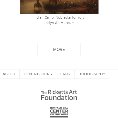
Indian Camp, Nebraska Territory
Joslyn Art Museum
MORE
ABOUT
CONTRIBUTORS
FAQS
BIBLIOGRAPHY