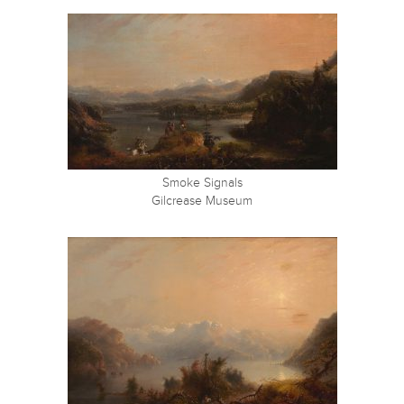
Smoke Signals
Gilcrease Museum