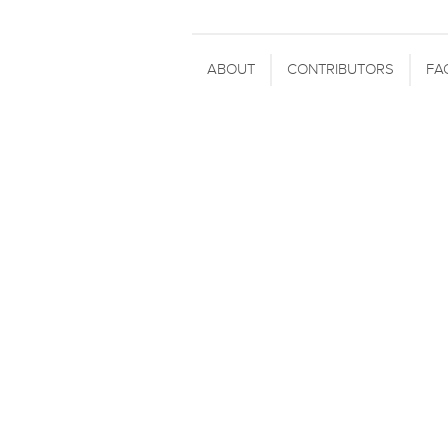
ABOUT
CONTRIBUTORS
FA