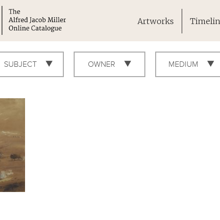
Artworks
Timeli
SUBJECT
OWNER
MEDIUM