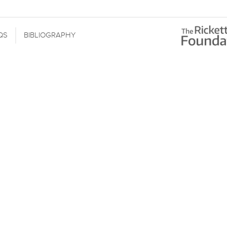
QS
BIBLIOGRAPHY