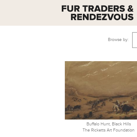
Browse by:
Buffalo Hunt, Black Hills
The Ricketts Art Foundation