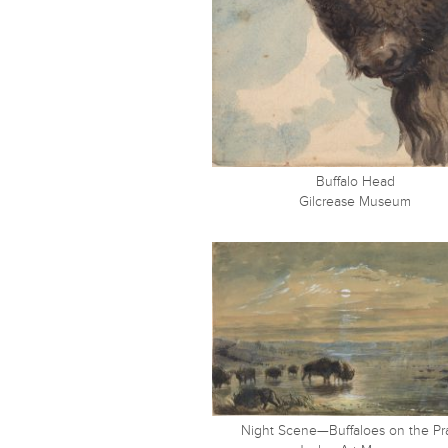
Buffalo Head
Gilcrease Museum
Night Scene—Buffaloes on the Pra