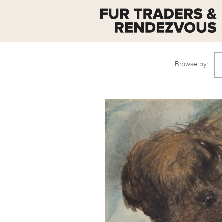
Browse by: