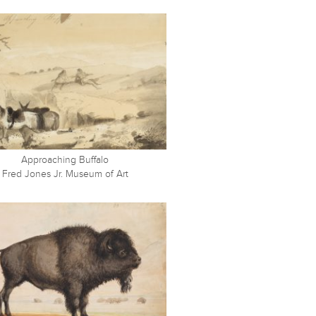
Approaching Buffalo
Fred Jones Jr. Museum of Art