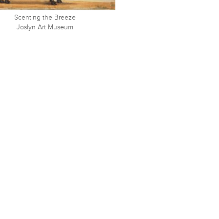
Scenting the Breeze
Joslyn Art Museum