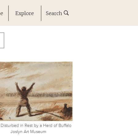
ne
Explore
Search
 Disturbed in Rest by a Herd of Buffalo
Joslyn Art Museum