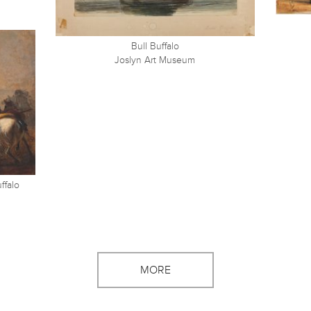
Bull Buffalo
Joslyn Art Museum
ffalo
MORE