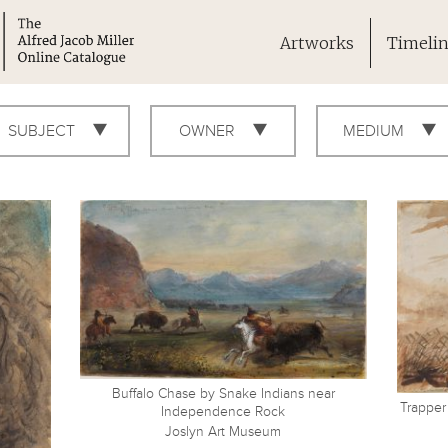
Artworks
Timeli
SUBJECT
OWNER
MEDIUM
Buffalo Chase by Snake Indians near
Trapper
Independence Rock
Joslyn Art Museum