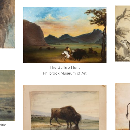
The Buffalo Hunt
Philbrook Museum of Art
irie