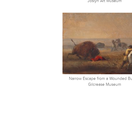
Joslyn Art Museum
Narrow Escape from a Wounded Bu
Gilcrease Museum