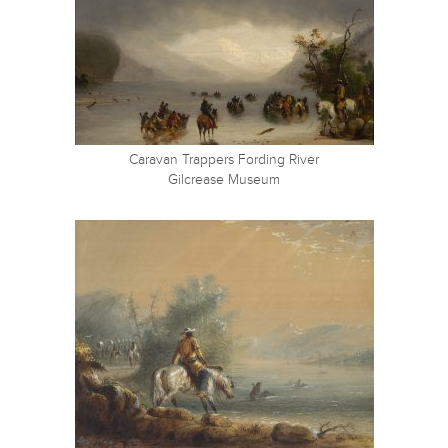
Caravan Trappers Fording River
Gilcrease Museum