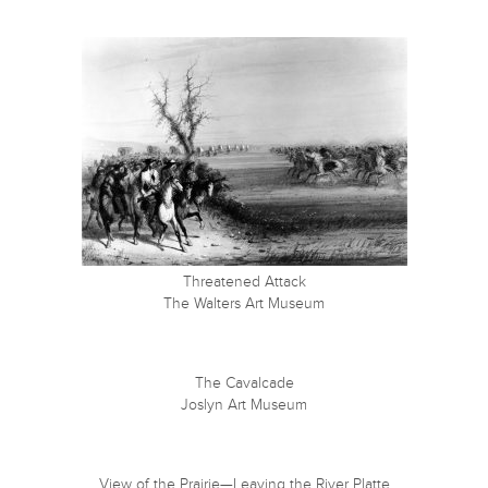
Threatened Attack
The Walters Art Museum
The Cavalcade
Joslyn Art Museum
View of the Prairie—Leaving the River Platte