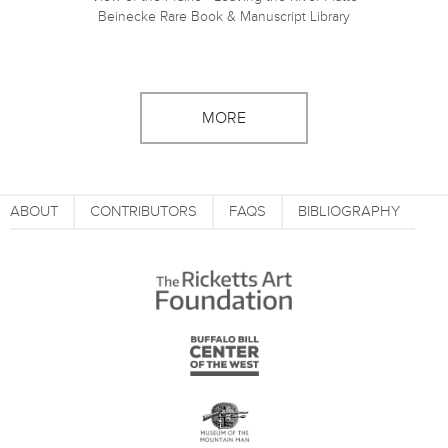
Beinecke Rare Book & Manuscript Library
MORE
ABOUT
CONTRIBUTORS
FAQS
BIBLIOGRAPHY