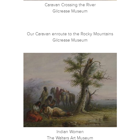
Caravan Crossing the River
Gilcrease Museum
Our Caravan enroute to the Rocky Mountains
Gilcrease Museum
Indian Women
The Walters Art Museum