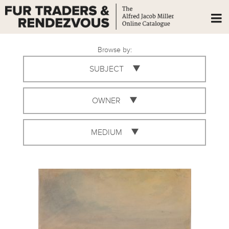
Browse by:
SUBJECT
OWNER
MEDIUM