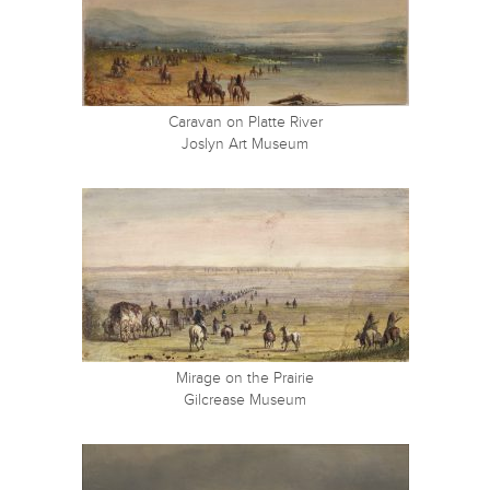
Caravan on Platte River
Joslyn Art Museum
Mirage on the Prairie
Gilcrease Museum