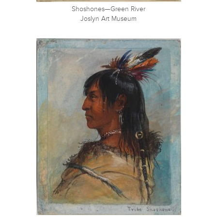
Shoshones—Green River
Joslyn Art Museum