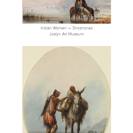
Indian Women — Shoshones
Joslyn Art Museum