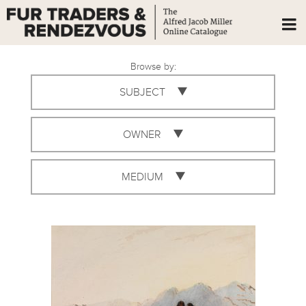
Browse by:
SUBJECT
OWNER
MEDIUM