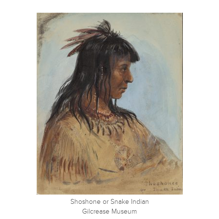
Shoshone or Snake Indian
Gilcrease Museum