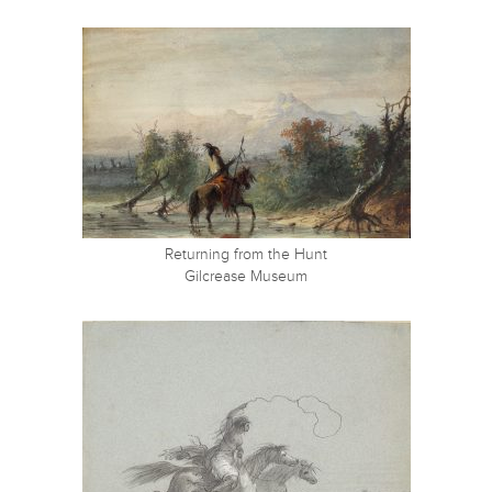
Returning from the Hunt
Gilcrease Museum