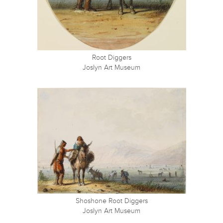
Root Diggers
Joslyn Art Museum
Shoshone Root Diggers
Joslyn Art Museum