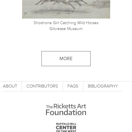
Shoshone Girl Catching Wild Horses
Gilcrease Museum
MORE
ABOUT
CONTRIBUTORS
FAQS
BIBLIOGRAPHY