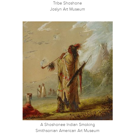
Tribe Shoshone
Joslyn Art Museum
A Shoshonee Indian Smoking
Smithsonian American Art Museum