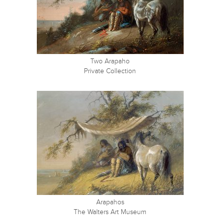
Two Arapaho
Private Collection
Arapahos
The Walters Art Museum