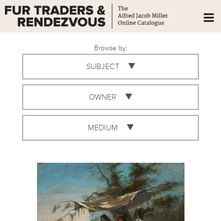
Browse by:
SUBJECT
OWNER
MEDIUM