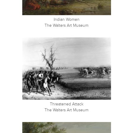
Indian Women
The Walters Art Museum
Threatened Attack
The Walters Art Museum