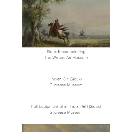
Sioux Reconnoitering
The Walters Art Museum
Indian Girl (Sioux)
Gilcrease Museum
Full Equipment of an Indian Girl (Sioux)
Gilcrease Museum