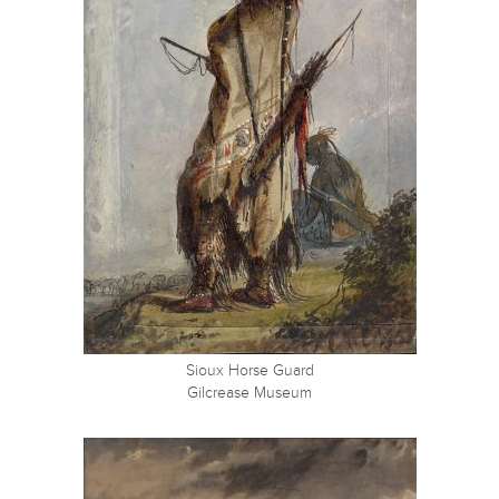
Sioux Horse Guard
Gilcrease Museum