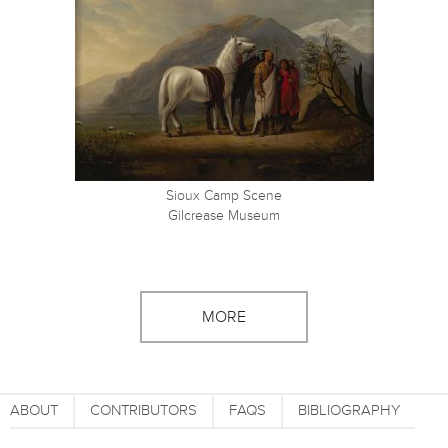
Sioux Camp Scene
Gilcrease Museum
MORE
ABOUT
CONTRIBUTORS
FAQS
BIBLIOGRAPHY