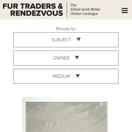
Browse by:
SUBJECT
OWNER
MEDIUM