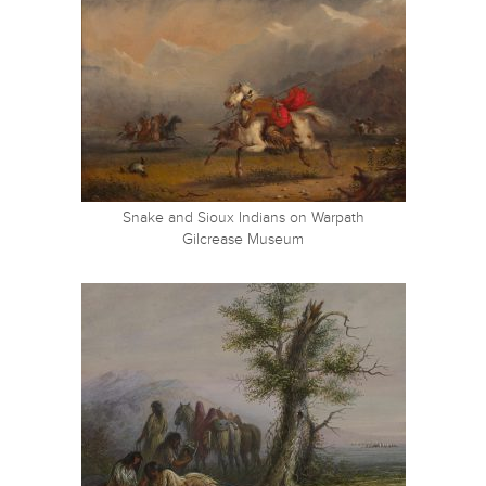
Snake and Sioux Indians on Warpath
Gilcrease Museum