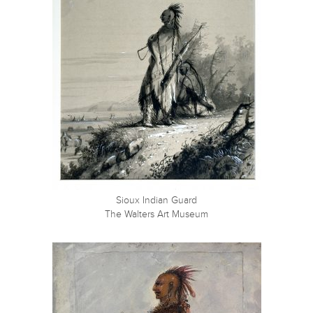
Sioux Indian Guard
The Walters Art Museum