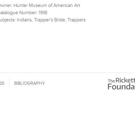
wner: Hunter Museum of American Art
atalogue Number: 191B
ubjects: Indians, Trapper's Bride, Trappers
QS
BIBLIOGRAPHY