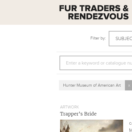
Filter by:
SUBJE
SEARCH
Hunter Museum of American Art
x
ARTWORK
Trapper’s Bride
c
M