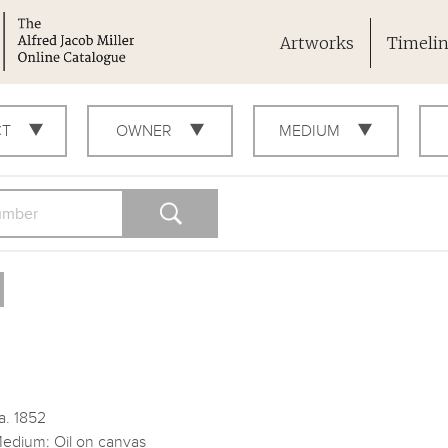
Artworks
Timeli
CT
OWNER
MEDIUM
a. 1852
edium: Oil on canvas