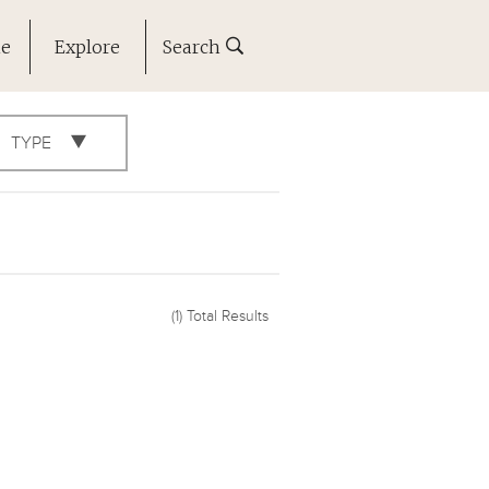
ne
Explore
Search
TYPE
(1)
Total Results