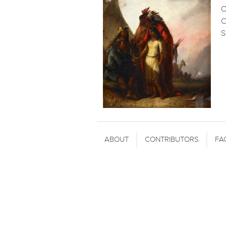
O
C
S
ABOUT
CONTRIBUTORS
FA