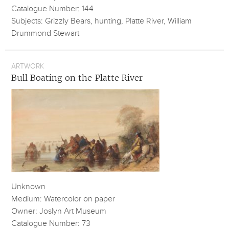
Catalogue Number: 144
Subjects: Grizzly Bears, hunting, Platte River, William
Drummond Stewart
ARTWORK
Bull Boating on the Platte River
Unknown
Medium: Watercolor on paper
Owner: Joslyn Art Museum
Catalogue Number: 73