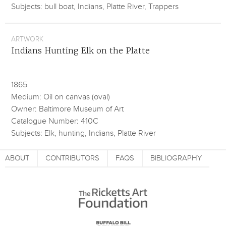
Subjects: bull boat, Indians, Platte River, Trappers
ARTWORK
Indians Hunting Elk on the Platte
1865
Medium: Oil on canvas (oval)
Owner: Baltimore Museum of Art
Catalogue Number: 410C
Subjects: Elk, hunting, Indians, Platte River
ABOUT
CONTRIBUTORS
FAQS
BIBLIOGRAPHY