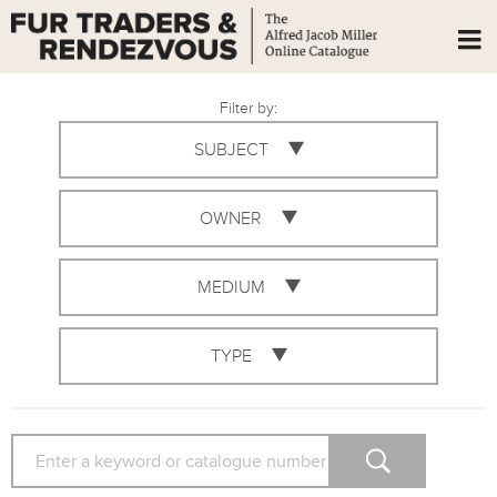
Filter by:
SUBJECT
OWNER
MEDIUM
TYPE
SEARCH