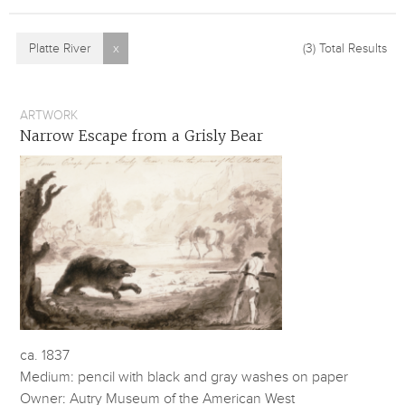
Platte River
x
(3)
Total Results
ARTWORK
Narrow Escape from a Grisly Bear
ca. 1837
Medium: pencil with black and gray washes on paper
Owner: Autry Museum of the American West