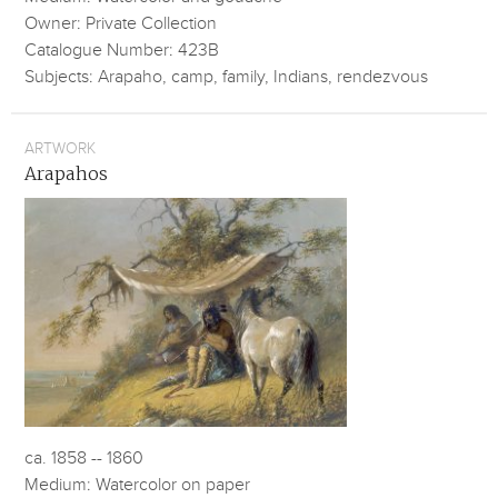
Owner: Private Collection
Catalogue Number: 423B
Subjects: Arapaho, camp, family, Indians, rendezvous
ARTWORK
Arapahos
ca. 1858 -- 1860
Medium: Watercolor on paper