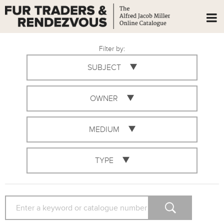
Filter by:
SUBJECT
OWNER
MEDIUM
TYPE
SEARCH