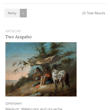
family
x
(3)
Total Results
ARTWORK
Two Arapaho
Unknown
Medium: Watercolor and gouache