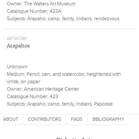
Owner: The Walters Art Museum
Catalogue Number: 423A
Subjects: Arapaho, camp, family, Indians, rendezvous
ARTWORK
Arapahos
Unknown
Medium: Pencil, pen, and watercolor, heightened with
white, on paper
Owner: American Heritage Center
Catalogue Number: 423
Subjects: Arapaho, camp, family, Indians, Papoose
ABOUT
CONTRIBUTORS
FAQS
BIBLIOGRAPHY