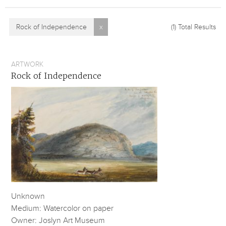
Rock of Independence
x
(1)
Total Results
ARTWORK
Rock of Independence
Unknown
Medium: Watercolor on paper
Owner: Joslyn Art Museum