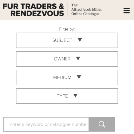
Filter by:
SUBJECT
OWNER
MEDIUM
TYPE
SEARCH