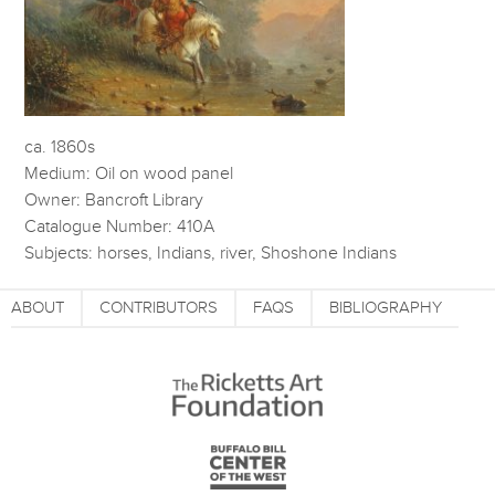
ca. 1860s
Medium: Oil on wood panel
Owner: Bancroft Library
Catalogue Number: 410A
Subjects: horses, Indians, river, Shoshone Indians
ABOUT
CONTRIBUTORS
FAQS
BIBLIOGRAPHY