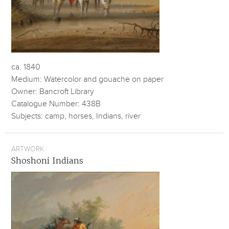
ca. 1840
Medium: Watercolor and gouache on paper
Owner: Bancroft Library
Catalogue Number: 438B
Subjects: camp, horses, Indians, river
ARTWORK
Shoshoni Indians