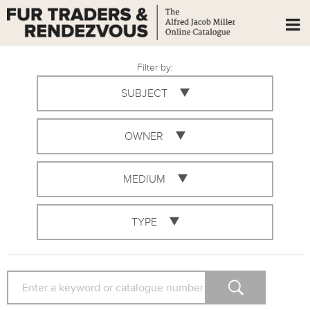
Filter by:
SUBJECT
OWNER
MEDIUM
TYPE
SEARCH