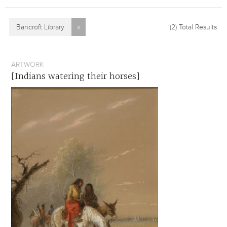
Bancroft Library
x
(2)
Total Results
ARTWORK
[Indians watering their horses]