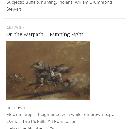
Subjects: Buffalo, hunting, Indians, William Drummond
Stewart
ARTWORK
On the Warpath – Running Fight
unknown
Medium: Sepia, heightened with white, on brown paper
Owner: The Ricketts Art Foundation
Catalogue Number: 379D