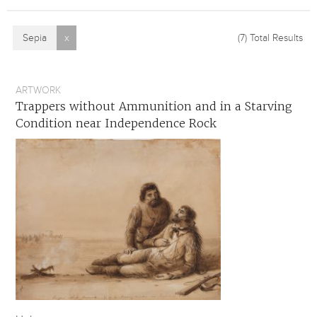
Sepia
x
(7)
Total Results
ARTWORK
Trappers without Ammunition and in a Starving
Condition near Independence Rock