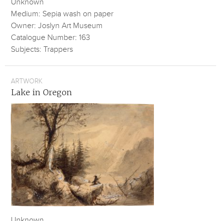
Unknown
Medium: Sepia wash on paper
Owner: Joslyn Art Museum
Catalogue Number: 163
Subjects: Trappers
ARTWORK
Lake in Oregon
Unknown