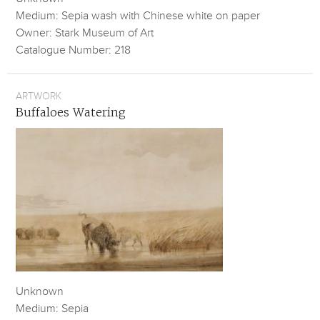
Medium: Sepia wash with Chinese white on paper
Owner: Stark Museum of Art
Catalogue Number: 218
ARTWORK
Buffaloes Watering
Unknown
Medium: Sepia