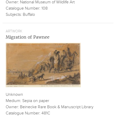
Owner: National Museum of Wildlife Art
Catalogue Number: 108
Subjects: Buffalo
ARTWORK
Migration of Pawnee
Unknown
Medium: Sepia on paper
Owner: Beinecke Rare Book & Manuscript Library
Catalogue Number: 481C