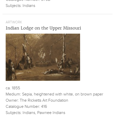
Subjects: Indians
ARTWORK
Indian Lodge on the Upper Missouri
ca. 1855
Medium: Sepia, heightened with white, on brown paper
Owner: The Ricketts Art Foundation
Catalogue Number: 416
Subjects: Indians, Pawnee Indians