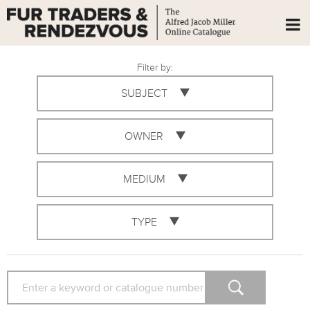
Filter by:
SUBJECT
OWNER
MEDIUM
TYPE
SEARCH