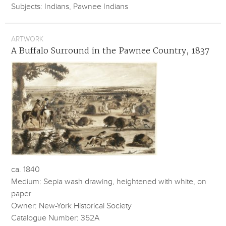
Subjects: Indians, Pawnee Indians
ARTWORK
A Buffalo Surround in the Pawnee Country, 1837
ca. 1840
Medium: Sepia wash drawing, heightened with white, on
paper
Owner: New-York Historical Society
Catalogue Number: 352A