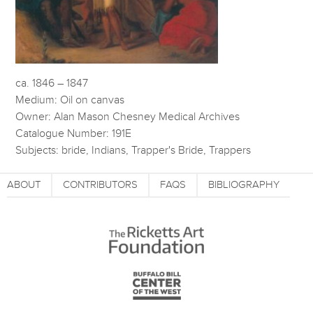
ca. 1846 – 1847
Medium: Oil on canvas
Owner: Alan Mason Chesney Medical Archives
Catalogue Number: 191E
Subjects: bride, Indians, Trapper's Bride, Trappers
ABOUT
CONTRIBUTORS
FAQS
BIBLIOGRAPHY