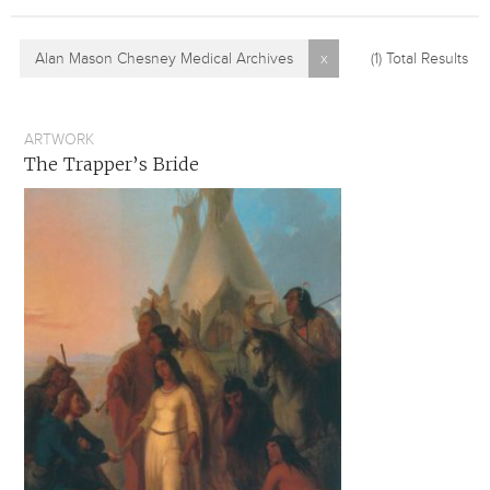
Alan Mason Chesney Medical Archives
x
(1)
Total Results
ARTWORK
The Trapper’s Bride