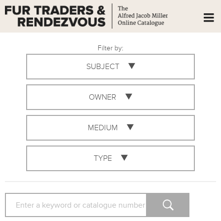
Filter by:
SUBJECT
OWNER
MEDIUM
TYPE
SEARCH