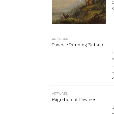
C
S
ARTWORK
Pawnee Running Buffalo
c
M
O
C
S
ARTWORK
Migration of Pawnee
U
M