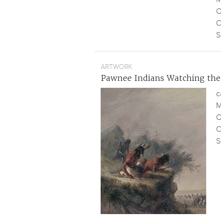
O
C
S
ARTWORK
Pawnee Indians Watching the
c
M
O
C
S