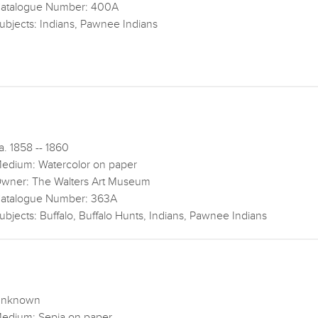
atalogue Number: 400A
ubjects: Indians, Pawnee Indians
a. 1858 -- 1860
edium: Watercolor on paper
wner: The Walters Art Museum
atalogue Number: 363A
ubjects: Buffalo, Buffalo Hunts, Indians, Pawnee Indians
nknown
edium: Sepia on paper