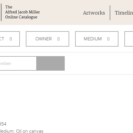
Artworks
Timeli
CT
OWNER
MEDIUM
854
edium: Oil on canvas