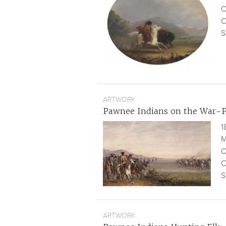
O
C
S
ARTWORK
Pawnee Indians on the War-
1
M
O
C
S
ARTWORK