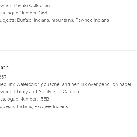
wner: Private Collection
atalogue Number: 364
ubjects: Buffalo, Indians, mountains, Pawnee Indians
Path
867
edium: Watercolor, gouache, and pen ink over pencil on paper
wner: Library and Archives of Canada
atalogue Number: 155B
ubjects: Indians, Pawnee Indians