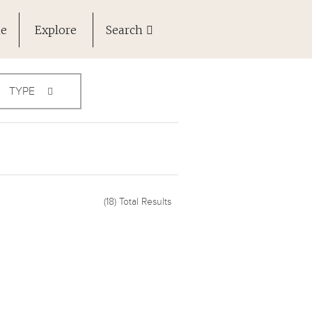
ne
Explore
Search
TYPE
(18)
Total Results