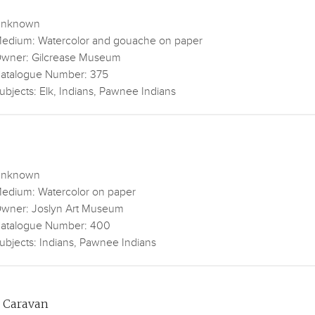
nknown
edium: Watercolor and gouache on paper
wner: Gilcrease Museum
atalogue Number: 375
ubjects: Elk, Indians, Pawnee Indians
nknown
edium: Watercolor on paper
wner: Joslyn Art Museum
atalogue Number: 400
ubjects: Indians, Pawnee Indians
 Caravan