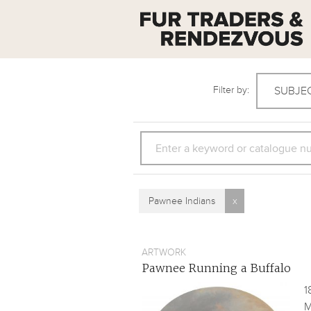
Filter by:
SUBJE
SEARCH
Pawnee Indians
x
ARTWORK
Pawnee Running a Buffalo
1
M