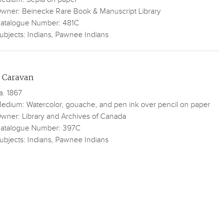
wner: Beinecke Rare Book & Manuscript Library
atalogue Number: 481C
ubjects: Indians, Pawnee Indians
 Caravan
a. 1867
edium: Watercolor, gouache, and pen ink over pencil on paper
wner: Library and Archives of Canada
atalogue Number: 397C
ubjects: Indians, Pawnee Indians