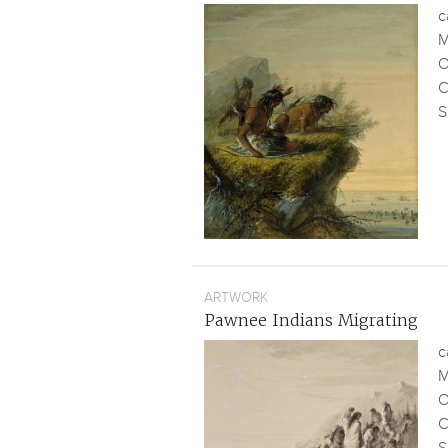
c
M
O
C
S
ARTWORK
Pawnee Indians Migrating
c
M
O
C