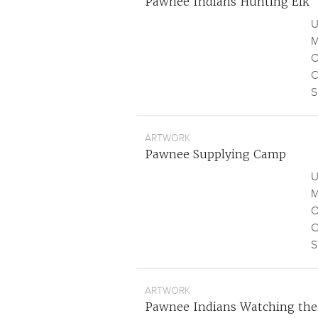
Pawnee Indians Hunting Elk
U
M
O
C
S
ARTWORK
Pawnee Supplying Camp
U
M
O
C
S
ARTWORK
Pawnee Indians Watching the