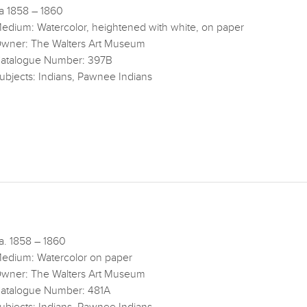
a 1858 – 1860
edium: Watercolor, heightened with white, on paper
wner: The Walters Art Museum
atalogue Number: 397B
ubjects: Indians, Pawnee Indians
a. 1858 – 1860
edium: Watercolor on paper
wner: The Walters Art Museum
atalogue Number: 481A