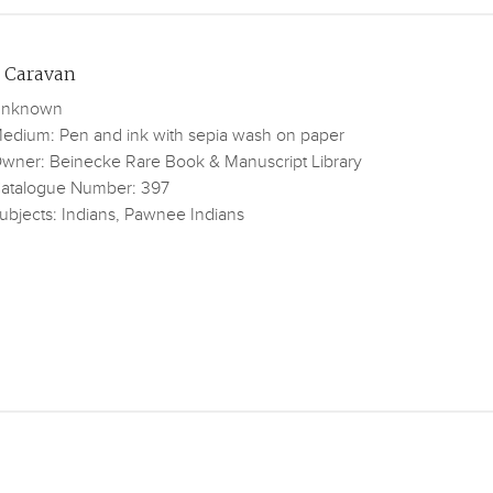
 Caravan
nknown
edium: Pen and ink with sepia wash on paper
wner: Beinecke Rare Book & Manuscript Library
atalogue Number: 397
ubjects: Indians, Pawnee Indians