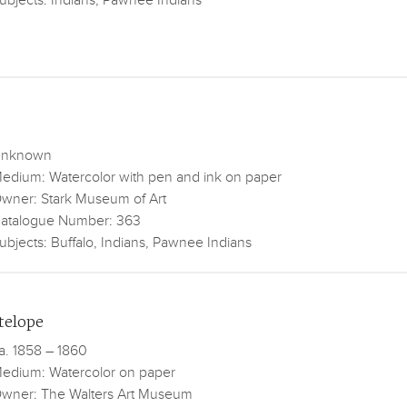
ubjects: Indians, Pawnee Indians
nknown
edium: Watercolor with pen and ink on paper
wner: Stark Museum of Art
atalogue Number: 363
ubjects: Buffalo, Indians, Pawnee Indians
telope
a. 1858 – 1860
edium: Watercolor on paper
wner: The Walters Art Museum