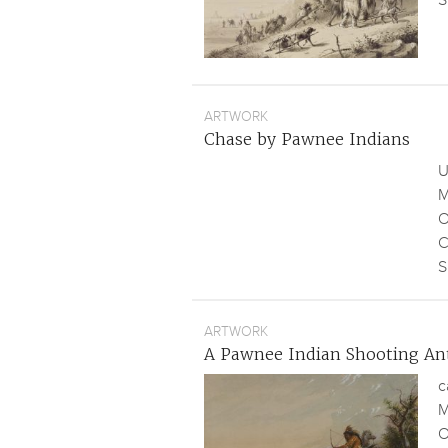
S
ARTWORK
Chase by Pawnee Indians
U
M
O
C
S
ARTWORK
A Pawnee Indian Shooting An
c
M
O