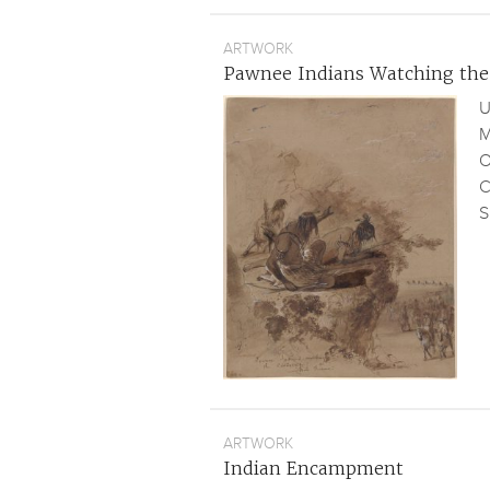
ARTWORK
Pawnee Indians Watching the
U
M
O
C
S
ARTWORK
Indian Encampment