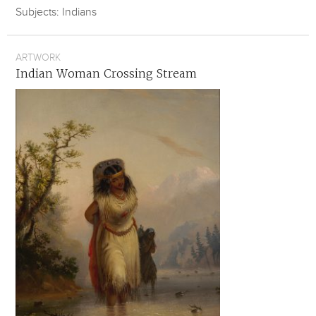
Subjects: Indians
ARTWORK
Indian Woman Crossing Stream