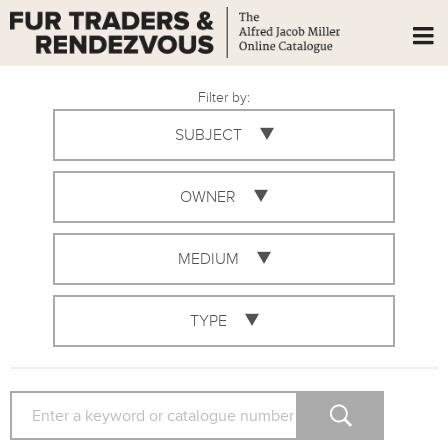
Filter by:
SUBJECT
OWNER
MEDIUM
TYPE
SEARCH