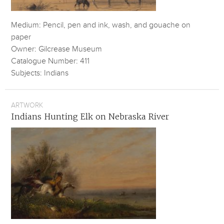
Medium: Pencil, pen and ink, wash, and gouache on
paper
Owner: Gilcrease Museum
Catalogue Number: 411
Subjects: Indians
ARTWORK
Indians Hunting Elk on Nebraska River