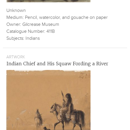
Unknown
Medium: Pencil, watercolor, and gouache on paper
Owner: Gilcrease Museum
Catalogue Number: 411B
Subjects: Indians
ARTWORK
Indian Chief and His Squaw Fording a River