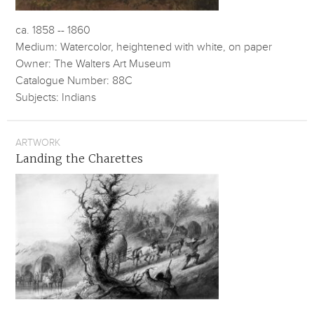
ca. 1858 -- 1860
Medium: Watercolor, heightened with white, on paper
Owner: The Walters Art Museum
Catalogue Number: 88C
Subjects: Indians
ARTWORK
Landing the Charettes