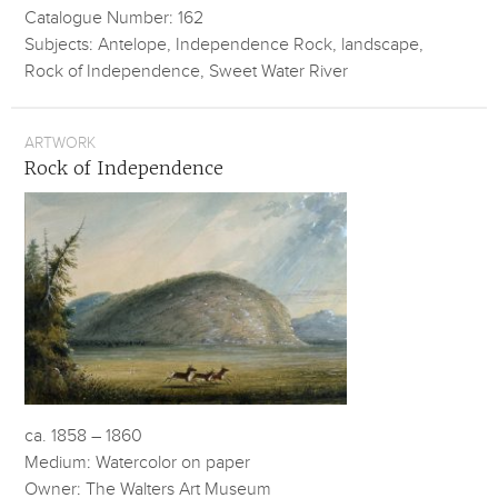
Catalogue Number: 162
Subjects: Antelope, Independence Rock, landscape,
Rock of Independence, Sweet Water River
ARTWORK
Rock of Independence
ca. 1858 – 1860
Medium: Watercolor on paper
Owner: The Walters Art Museum