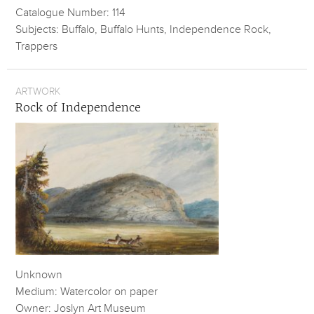
Catalogue Number: 114
Subjects: Buffalo, Buffalo Hunts, Independence Rock,
Trappers
ARTWORK
Rock of Independence
Unknown
Medium: Watercolor on paper
Owner: Joslyn Art Museum