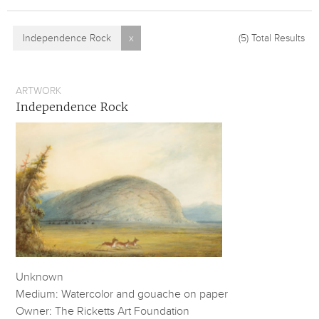
Independence Rock
x
(5)
Total Results
ARTWORK
Independence Rock
Unknown
Medium: Watercolor and gouache on paper
Owner: The Ricketts Art Foundation