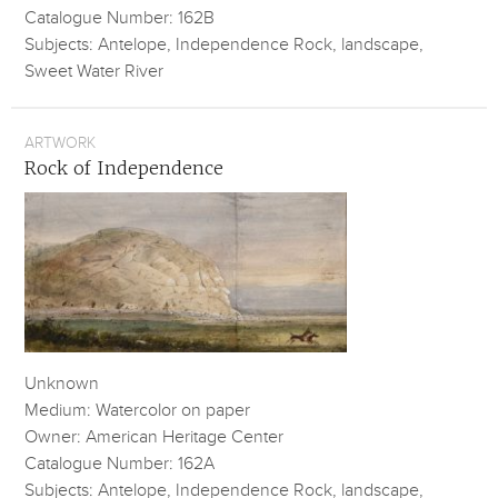
Catalogue Number: 162B
Subjects: Antelope, Independence Rock, landscape,
Sweet Water River
ARTWORK
Rock of Independence
Unknown
Medium: Watercolor on paper
Owner: American Heritage Center
Catalogue Number: 162A
Subjects: Antelope, Independence Rock, landscape,