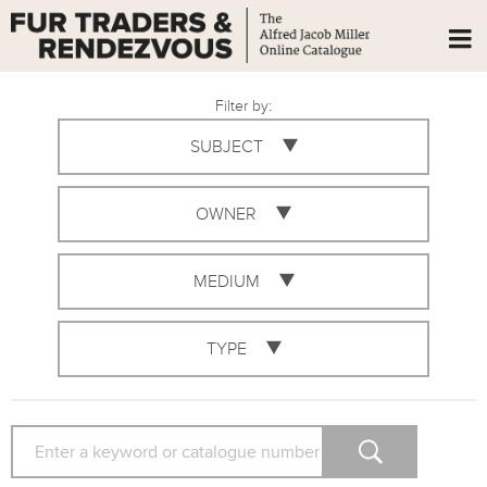
Filter by:
SUBJECT
OWNER
MEDIUM
TYPE
SEARCH