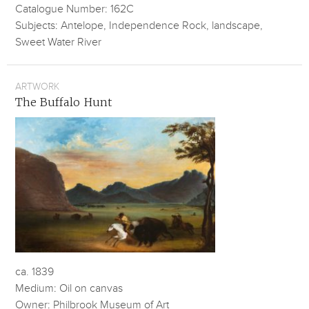
Catalogue Number: 162C
Subjects: Antelope, Independence Rock, landscape,
Sweet Water River
ARTWORK
The Buffalo Hunt
ca. 1839
Medium: Oil on canvas
Owner: Philbrook Museum of Art