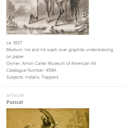
ca. 1837
Medium: Ink and ink wash over graphite underdrawing
on paper
Owner: Amon Carter Museum of American Art
Catalogue Number: 459A
Subjects: Indians, Trappers
ARTWORK
Pursuit