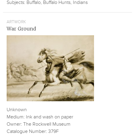
Subjects: Buffalo, Buffalo Hunts, Indians
ARTWORK
War Ground
Unknown
Medium: Ink and wash on paper
Owner: The Rockwell Museum
Catalogue Number: 379F