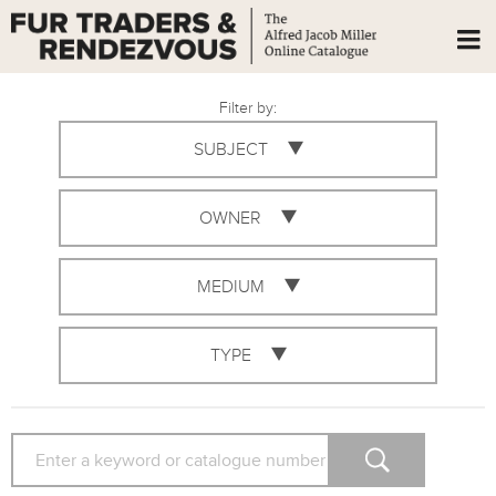
Filter by:
SUBJECT
OWNER
MEDIUM
TYPE
SEARCH