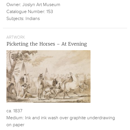
Owner: Joslyn Art Museum
Catalogue Number: 153
Subjects: Indians
ARTWORK
Picketing the Horses – At Evening
ca. 1837
Medium: Ink and ink wash over graphite underdrawing
on paper