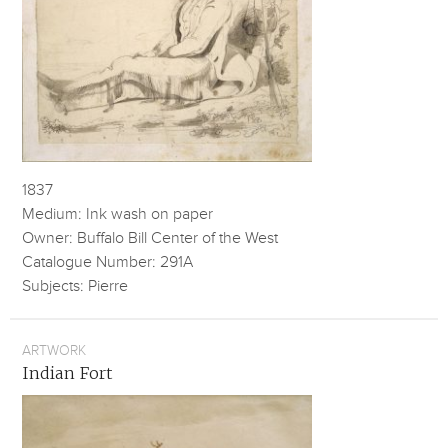
1837
Medium: Ink wash on paper
Owner: Buffalo Bill Center of the West
Catalogue Number: 291A
Subjects: Pierre
ARTWORK
Indian Fort