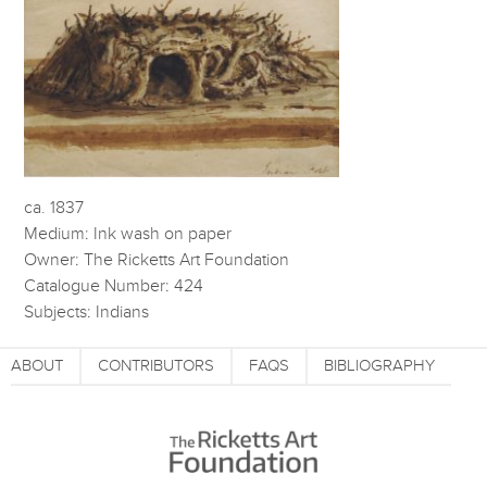
ca. 1837
Medium: Ink wash on paper
Owner: The Ricketts Art Foundation
Catalogue Number: 424
Subjects: Indians
ABOUT
CONTRIBUTORS
FAQS
BIBLIOGRAPHY