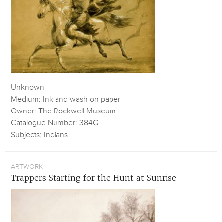
Unknown
Medium: Ink and wash on paper
Owner: The Rockwell Museum
Catalogue Number: 384G
Subjects: Indians
ARTWORK
Trappers Starting for the Hunt at Sunrise