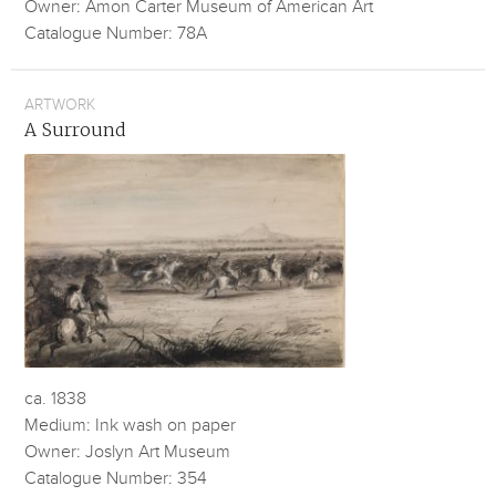
Owner: Amon Carter Museum of American Art
Catalogue Number: 78A
ARTWORK
A Surround
ca. 1838
Medium: Ink wash on paper
Owner: Joslyn Art Museum
Catalogue Number: 354