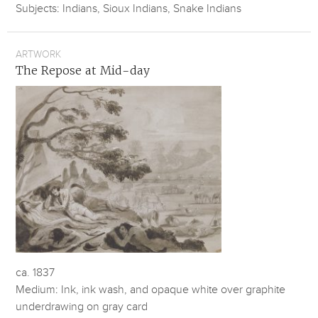
Subjects: Indians, Sioux Indians, Snake Indians
ARTWORK
The Repose at Mid-day
ca. 1837
Medium: Ink, ink wash, and opaque white over graphite
underdrawing on gray card