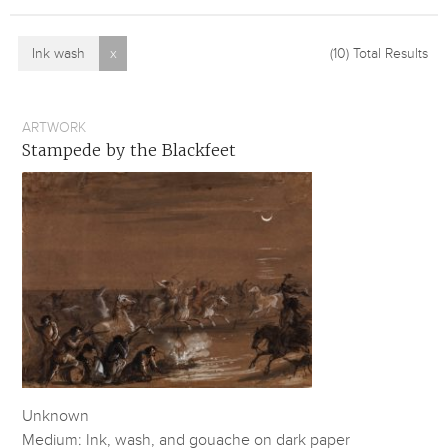
Ink wash
x
(10)
Total Results
ARTWORK
Stampede by the Blackfeet
Unknown
Medium: Ink, wash, and gouache on dark paper