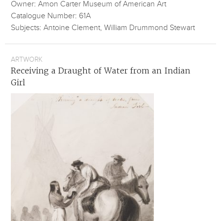
Owner: Amon Carter Museum of American Art
Catalogue Number: 61A
Subjects: Antoine Clement, William Drummond Stewart
ARTWORK
Receiving a Draught of Water from an Indian
Girl