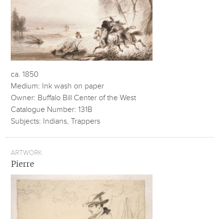
ca. 1850
Medium: Ink wash on paper
Owner: Buffalo Bill Center of the West
Catalogue Number: 131B
Subjects: Indians, Trappers
ARTWORK
Pierre