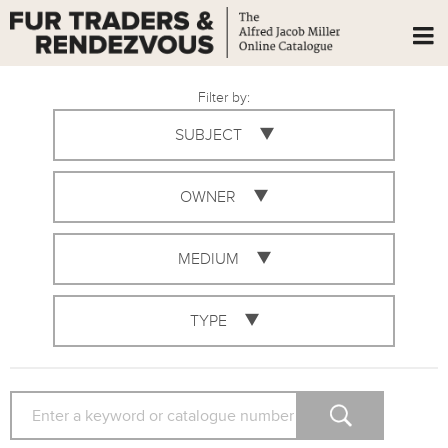
Filter by:
SUBJECT
OWNER
MEDIUM
TYPE
SEARCH