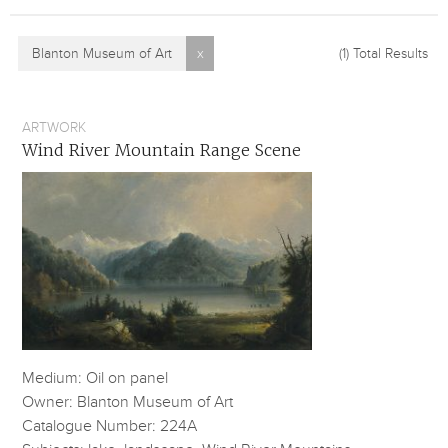
Blanton Museum of Art
x
(1)
Total Results
ARTWORK
Wind River Mountain Range Scene
Medium: Oil on panel
Owner: Blanton Museum of Art
Catalogue Number: 224A