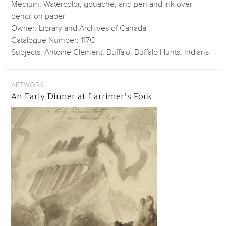
Medium: Watercolor, gouache, and pen and ink over
pencil on paper
Owner: Library and Archives of Canada
Catalogue Number: 117C
Subjects: Antoine Clement, Buffalo, Buffalo Hunts, Indians
ARTWORK
An Early Dinner at Larrimer’s Fork