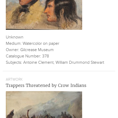
Unknown
Medium: Watercolor on paper
Owner: Gilcrease Museum
Catalogue Number: 378
Subjects: Antoine Clement, William Drummond Stewart
ARTWORK
Trappers Threatened by Crow Indians