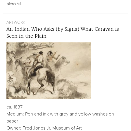
Stewart
ARTWORK
An Indian Who Asks (by Signs) What Caravan is
Seen in the Plain
ca. 1837
Medium: Pen and ink with grey and yellow washes on
paper
Owner: Fred Jones Jr. Museum of Art