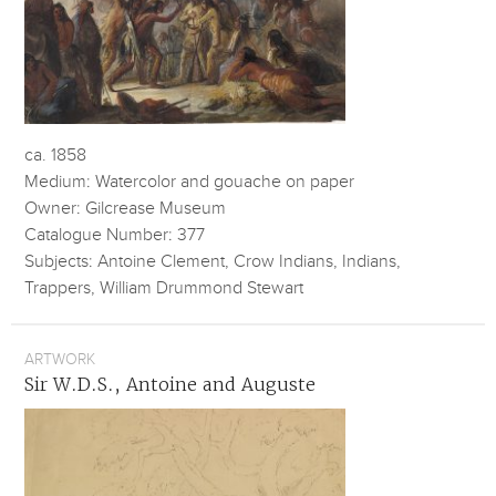
ca. 1858
Medium: Watercolor and gouache on paper
Owner: Gilcrease Museum
Catalogue Number: 377
Subjects: Antoine Clement, Crow Indians, Indians,
Trappers, William Drummond Stewart
ARTWORK
Sir W.D.S., Antoine and Auguste