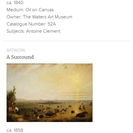
ca. 1840
Medium: Oil on Canvas
Owner: The Walters Art Museum
Catalogue Number: 52A
Subjects: Antoine Clement
ARTWORK
A Surround
ca. 1858