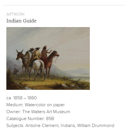
ARTWORK
Indian Guide
ca. 1858 – 1860
Medium: Watercolor on paper
Owner: The Walters Art Museum
Catalogue Number: 85B
Subjects: Antoine Clement, Indians, William Drummond