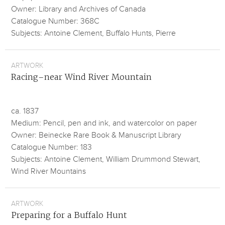
Owner: Library and Archives of Canada
Catalogue Number: 368C
Subjects: Antoine Clement, Buffalo Hunts, Pierre
ARTWORK
Racing–near Wind River Mountain
ca. 1837
Medium: Pencil, pen and ink, and watercolor on paper
Owner: Beinecke Rare Book & Manuscript Library
Catalogue Number: 183
Subjects: Antoine Clement, William Drummond Stewart,
Wind River Mountains
ARTWORK
Preparing for a Buffalo Hunt