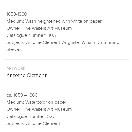
1858-1860
Medium: Wash heightened with white on paper
Owner: The Walters Art Museum
Catalogue Number: 110A
Subjects: Antoine Clement, Auguste, William Drummond
Stewart
ARTWORK
Antoine Clement
ca. 1859 – 1860
Medium: Watercolor on paper
Owner: The Walters Art Museum
Catalogue Number: 52C
Subjects: Antoine Clement