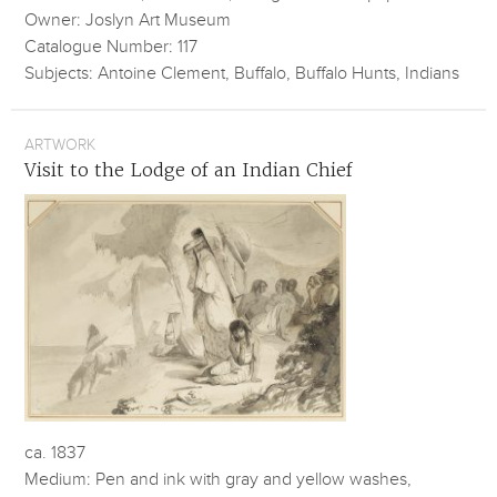
Owner: Joslyn Art Museum
Catalogue Number: 117
Subjects: Antoine Clement, Buffalo, Buffalo Hunts, Indians
ARTWORK
Visit to the Lodge of an Indian Chief
ca. 1837
Medium: Pen and ink with gray and yellow washes,