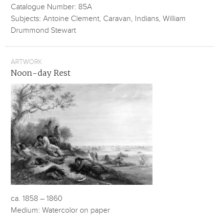
Catalogue Number: 85A
Subjects: Antoine Clement, Caravan, Indians, William
Drummond Stewart
ARTWORK
Noon-day Rest
ca. 1858 – 1860
Medium: Watercolor on paper