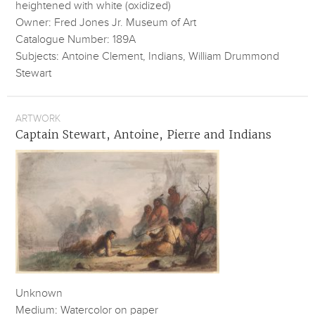
heightened with white (oxidized)
Owner: Fred Jones Jr. Museum of Art
Catalogue Number: 189A
Subjects: Antoine Clement, Indians, William Drummond
Stewart
ARTWORK
Captain Stewart, Antoine, Pierre and Indians
Unknown
Medium: Watercolor on paper