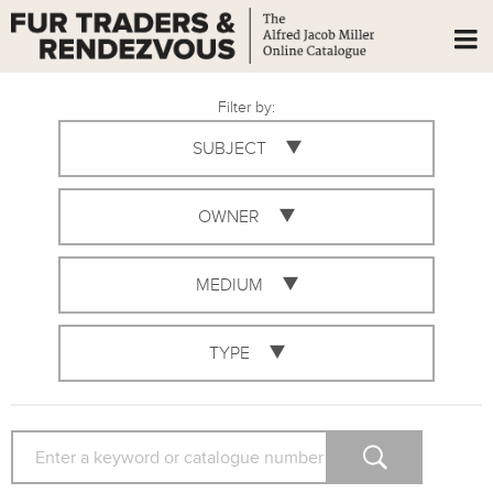
Filter by:
SUBJECT
OWNER
MEDIUM
TYPE
SEARCH