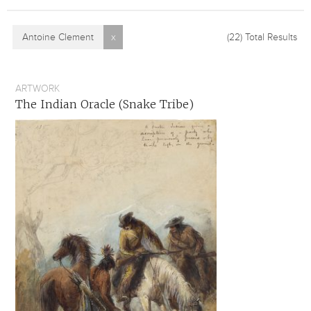
Antoine Clement
x
(22)
Total Results
ARTWORK
The Indian Oracle (Snake Tribe)