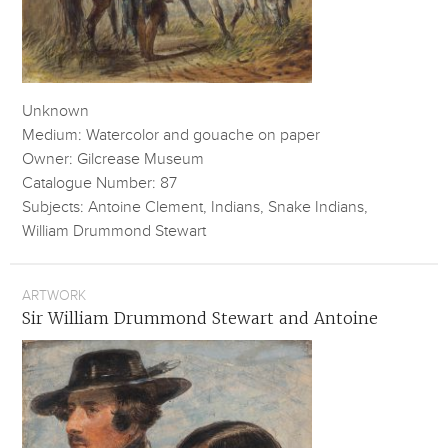
Unknown
Medium: Watercolor and gouache on paper
Owner: Gilcrease Museum
Catalogue Number: 87
Subjects: Antoine Clement, Indians, Snake Indians,
William Drummond Stewart
ARTWORK
Sir William Drummond Stewart and Antoine