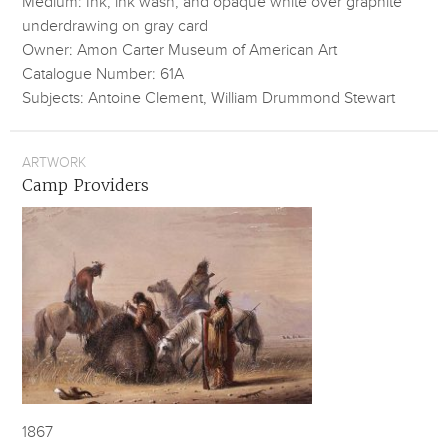
Medium: Ink, ink wash, and opaque white over graphite
underdrawing on gray card
Owner: Amon Carter Museum of American Art
Catalogue Number: 61A
Subjects: Antoine Clement, William Drummond Stewart
ARTWORK
Camp Providers
1867