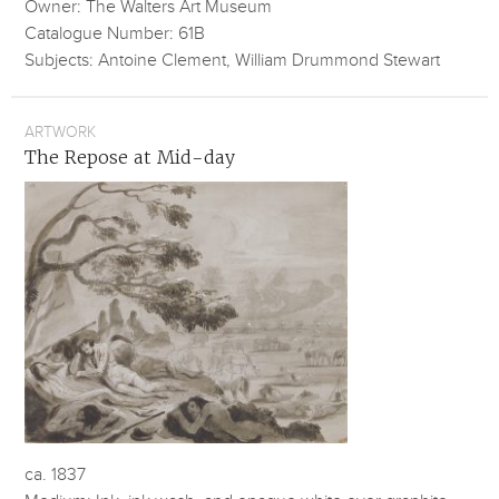
Owner: The Walters Art Museum
Catalogue Number: 61B
Subjects: Antoine Clement, William Drummond Stewart
ARTWORK
The Repose at Mid-day
ca. 1837