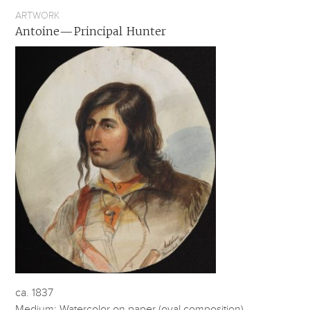
ARTWORK
Antoine—Principal Hunter
ca. 1837
Medium: Watercolor on paper (oval composition)