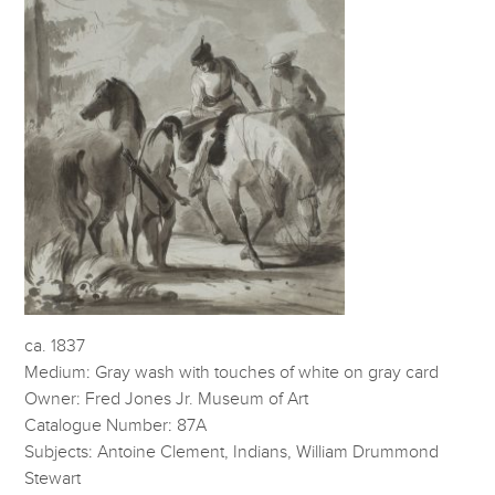
ca. 1837
Medium: Gray wash with touches of white on gray card
Owner: Fred Jones Jr. Museum of Art
Catalogue Number: 87A
Subjects: Antoine Clement, Indians, William Drummond
Stewart