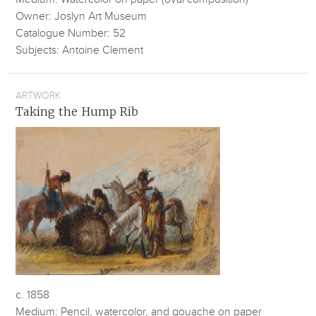
Owner: Joslyn Art Museum
Catalogue Number: 52
Subjects: Antoine Clement
ARTWORK
Taking the Hump Rib
c. 1858
Medium: Pencil, watercolor, and gouache on paper