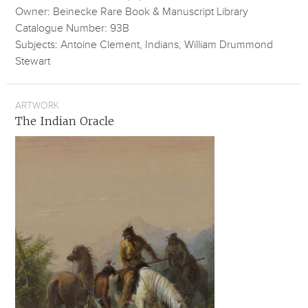
Owner: Beinecke Rare Book & Manuscript Library
Catalogue Number: 93B
Subjects: Antoine Clement, Indians, William Drummond
Stewart
ARTWORK
The Indian Oracle