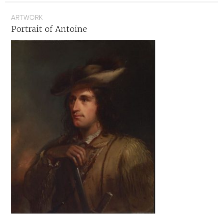
ARTWORK
Portrait of Antoine