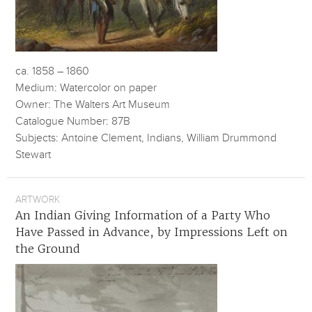
ca. 1858 – 1860
Medium: Watercolor on paper
Owner: The Walters Art Museum
Catalogue Number: 87B
Subjects: Antoine Clement, Indians, William Drummond
Stewart
ARTWORK
An Indian Giving Information of a Party Who
Have Passed in Advance, by Impressions Left on
the Ground