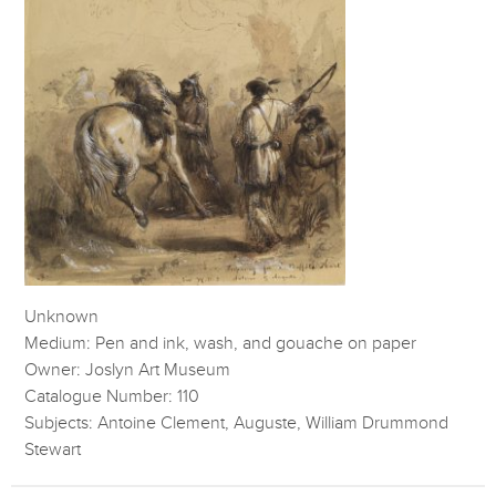
Unknown
Medium: Pen and ink, wash, and gouache on paper
Owner: Joslyn Art Museum
Catalogue Number: 110
Subjects: Antoine Clement, Auguste, William Drummond
Stewart