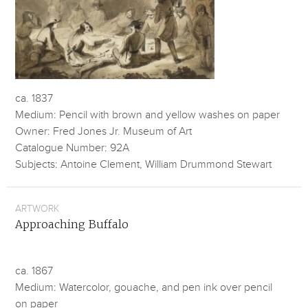
ca. 1837
Medium: Pencil with brown and yellow washes on paper
Owner: Fred Jones Jr. Museum of Art
Catalogue Number: 92A
Subjects: Antoine Clement, William Drummond Stewart
ARTWORK
Approaching Buffalo
ca. 1867
Medium: Watercolor, gouache, and pen ink over pencil
on paper