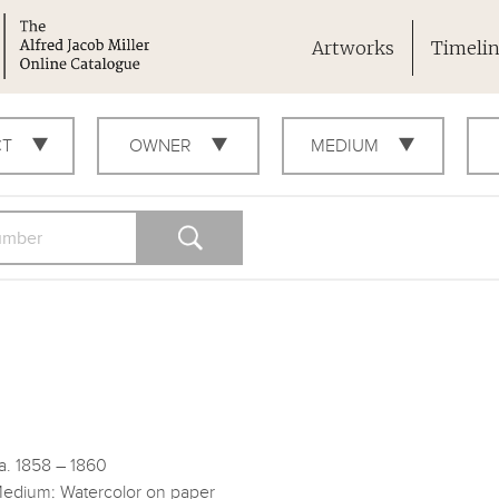
Artworks
Timeli
CT
OWNER
MEDIUM
a. 1858 – 1860
edium: Watercolor on paper