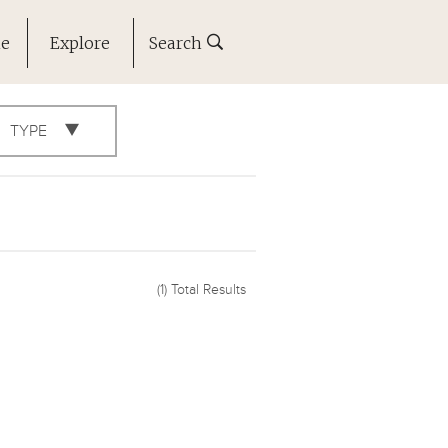
ne
Explore
Search
TYPE
(1)
Total Results