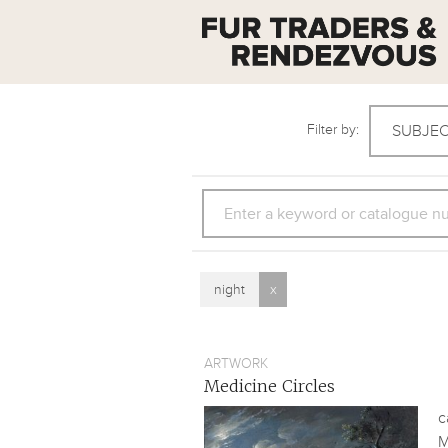
Filter by:
SUBJE
SEARCH
night
x
ARTWORK
Medicine Circles
c
M