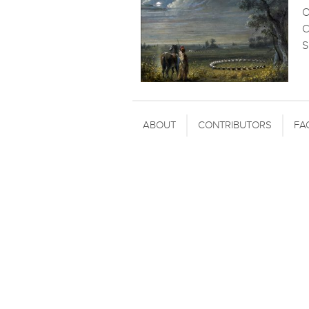
O
C
S
ABOUT
CONTRIBUTORS
FA