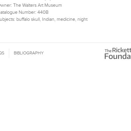
wner: The Walters Art Museum
atalogue Number: 440B
ubjects: buffalo skull, Indian, medicine, night
QS
BIBLIOGRAPHY