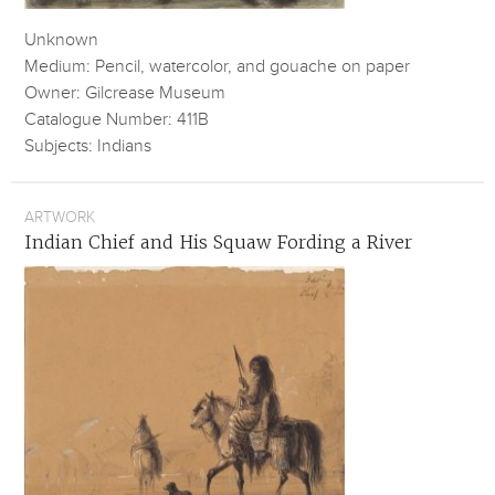
Unknown
Medium: Pencil, watercolor, and gouache on paper
Owner: Gilcrease Museum
Catalogue Number: 411B
Subjects: Indians
ARTWORK
Indian Chief and His Squaw Fording a River