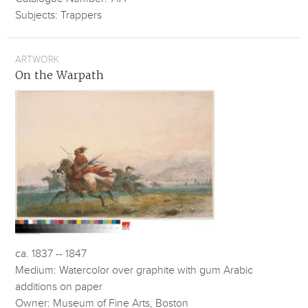
Subjects: Trappers
ARTWORK
On the Warpath
ca. 1837 -- 1847
Medium: Watercolor over graphite with gum Arabic
additions on paper
Owner: Museum of Fine Arts, Boston