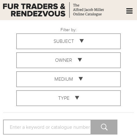
Filter by:
SUBJECT
OWNER
MEDIUM
TYPE
SEARCH