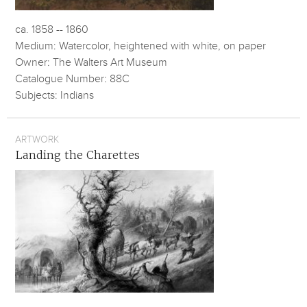
ca. 1858 -- 1860
Medium: Watercolor, heightened with white, on paper
Owner: The Walters Art Museum
Catalogue Number: 88C
Subjects: Indians
ARTWORK
Landing the Charettes