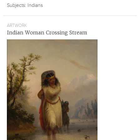
Subjects: Indians
ARTWORK
Indian Woman Crossing Stream