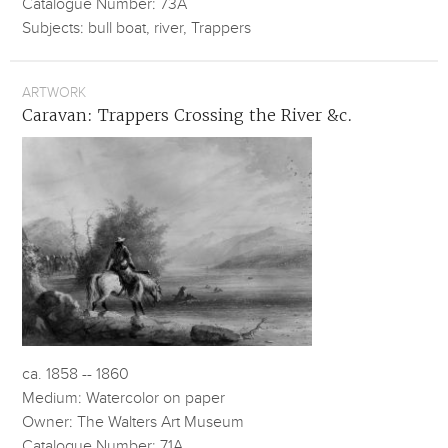
Catalogue Number: 73A
Subjects: bull boat, river, Trappers
ARTWORK
Caravan: Trappers Crossing the River &c.
ca. 1858 -- 1860
Medium: Watercolor on paper
Owner: The Walters Art Museum
Catalogue Number: 71A