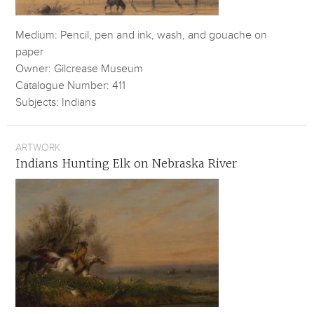
Medium: Pencil, pen and ink, wash, and gouache on
paper
Owner: Gilcrease Museum
Catalogue Number: 411
Subjects: Indians
ARTWORK
Indians Hunting Elk on Nebraska River