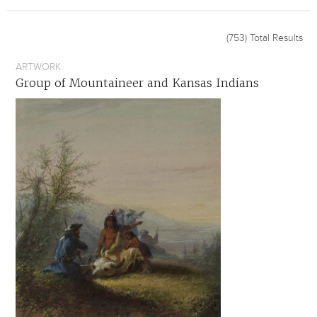
(753)
Total Results
ARTWORK
Group of Mountaineer and Kansas Indians