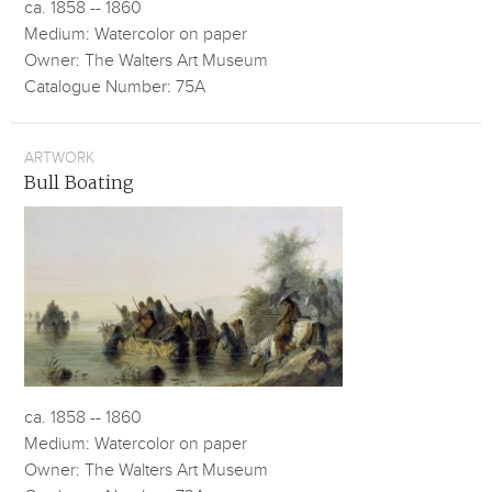
ca. 1858 -- 1860
Medium: Watercolor on paper
Owner: The Walters Art Museum
Catalogue Number: 75A
ARTWORK
Bull Boating
ca. 1858 -- 1860
Medium: Watercolor on paper
Owner: The Walters Art Museum