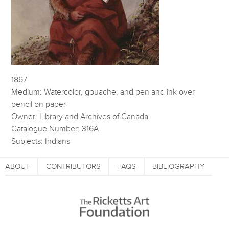
1867
Medium: Watercolor, gouache, and pen and ink over
pencil on paper
Owner: Library and Archives of Canada
Catalogue Number: 316A
Subjects: Indians
ABOUT
CONTRIBUTORS
FAQS
BIBLIOGRAPHY