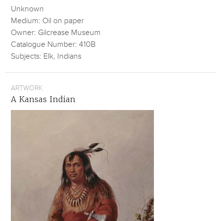
Unknown
Medium: Oil on paper
Owner: Gilcrease Museum
Catalogue Number: 410B
Subjects: Elk, Indians
ARTWORK
A Kansas Indian