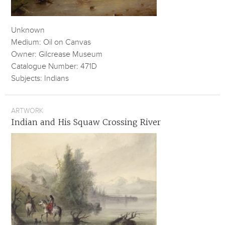
Unknown
Medium: Oil on Canvas
Owner: Gilcrease Museum
Catalogue Number: 471D
Subjects: Indians
ARTWORK
Indian and His Squaw Crossing River