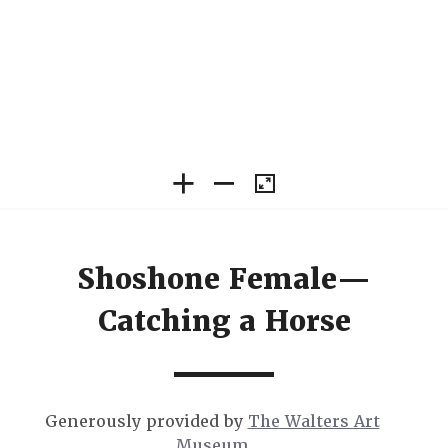
Shoshone Female—
Catching a Horse
Generously provided by
The Walters Art
Museum