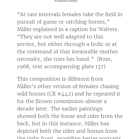
ield in
“At rare intervals females take the field in
“At ra
,”
pursuit of game or catching horses,”
pursu
lters.
Miller explained in a caption for Walters.
Miller
“They are not well adapted to this
“They 
or at
service, but either through a frolic or at
servic
other
the command of that inexorable mother
the c
ss,
necessity, she tries her hand.” (Ross,
necess
1968, text accompanying plate 137)
1968,
This composition is different from
This c
asing
Miller’s other version of females chasing
Miller
ted it
wild horses (CR #442) and he repeated it
wild 
for the Brown commission almost a
for t
decade later. The earlier paintings
decade
rom the
showed both the horse and rider from the
showe
s
back, but in this instance, Miller has
back, 
 from
depicted both the rider and horses from
depic
traits
the right front, providing better portraits
the ri