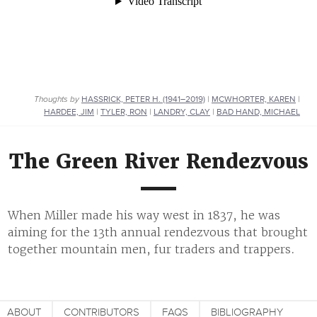
Thoughts by
HASSRICK, PETER H. (1941–2019)
|
MCWHORTER, KAREN
|
HARDEE, JIM
|
TYLER, RON
|
LANDRY, CLAY
|
BAD HAND, MICHAEL
The Green River Rendezvous
When Miller made his way west in 1837, he was
aiming for the 13th annual rendezvous that brought
together mountain men, fur traders and trappers.
ABOUT
CONTRIBUTORS
FAQS
BIBLIOGRAPHY