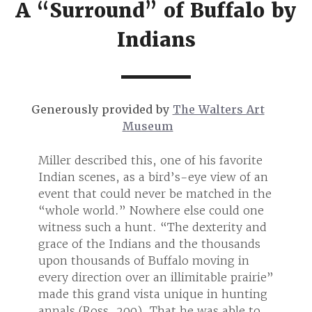
A “Surround” of Buffalo by
Indians
Generously provided by
The Walters Art
Museum
orite
Miller described this, one of his favorite
Miller
 of an
Indian scenes, as a bird’s-eye view of an
Indian
in the
event that could never be matched in the
event
 one
“whole world.” Nowhere else could one
“whol
y and
witness such a hunt. “The dexterity and
witne
ands
grace of the Indians and the thousands
grace
in
upon thousands of Buffalo moving in
upon 
rairie”
every direction over an illimitable prairie”
every 
nting
made this grand vista unique in hunting
made 
e to
annals (Ross, 200). That he was able to
annals