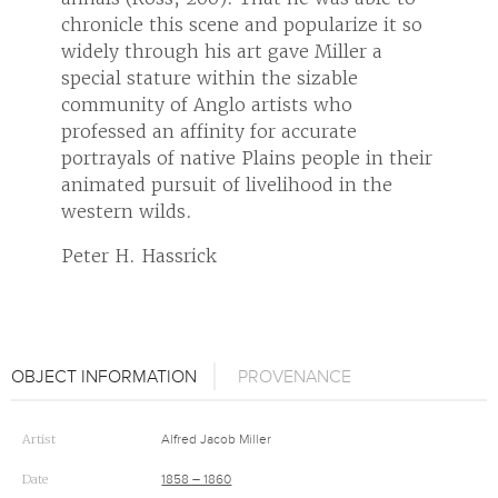
it so
chronicle this scene and popularize it so
chroni
widely through his art gave Miller a
widely
special stature within the sizable
specia
community of Anglo artists who
commu
professed an affinity for accurate
profes
 their
portrayals of native Plains people in their
portra
he
animated pursuit of livelihood in the
animat
western wilds.
weste
Peter H. Hassrick
Peter
OBJECT INFORMATION
PROVENANCE
Artist
Alfred Jacob Miller
Date
1858 – 1860