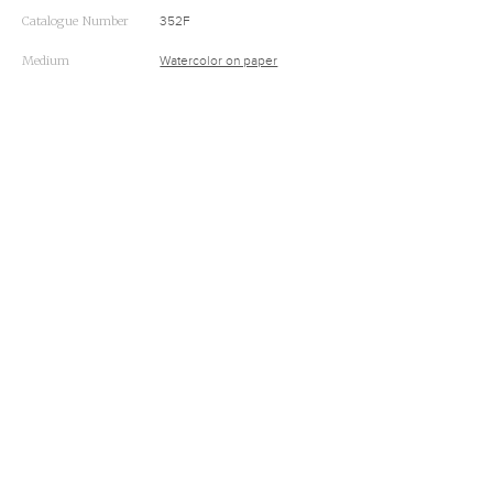
Catalogue Number
352F
Medium
Watercolor on paper
Inscriptions
None
Dimensions
9 9/16 x 17 9/16 (24.3 x 44.6 cm)
Accession Number
37.1940.200
Subjects
Buffalo
,
Buffalo Hunts
,
Indians
RELATED
A Buffalo Surround in the