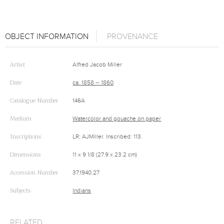
OBJECT INFORMATION
PROVENANCE
Artist
Alfred Jacob Miller
Date
ca. 1858 -- 1860
Catalogue Number
146A
Medium
Watercolor and gouache on paper
Inscriptions
LR: AJMiller. Inscribed: 113.
Dimensions
11 x 9 1/8 (27.9 x 23.2 cm)
Accession Number
37.1940.27
Subjects
Indians
RELATED