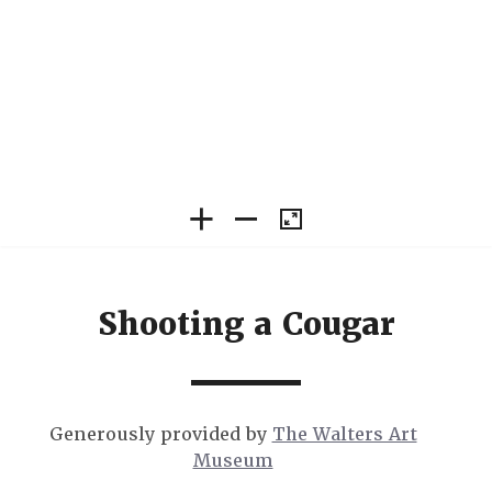
Shooting a Cougar
Generously provided by
The Walters Art
Museum