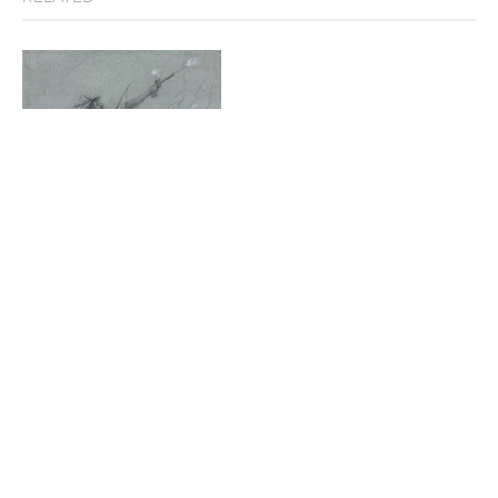
Indian Shooting a Pistol
Stark Museum of Art