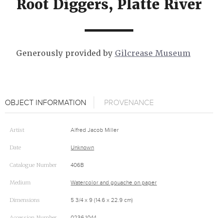
Root Diggers, Platte River
Generously provided by
Gilcrease Museum
OBJECT INFORMATION
PROVENANCE
Artist
Alfred Jacob Miller
Date
Unknown
Catalogue Number
406B
Medium
Watercolor and gouache on paper
Dimensions
5 3/4 x 9 (14.6 x 22.9 cm)
Accession Number
0236.1044