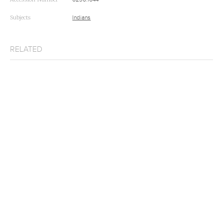
Subjects
Indians
RELATED
Root Diggers
Joslyn Art Museum
Root-Diggers
The Walters Art Museum