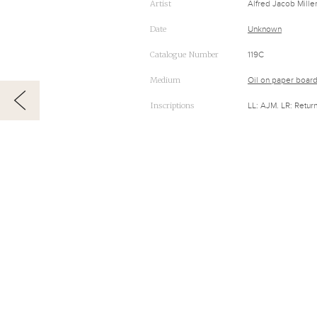
Artist
Alfred Jacob Mille
Date
Unknown
Catalogue Number
119C
Medium
Oil on paper boar
Inscriptions
LL: AJM. LR: Retur
RELATED