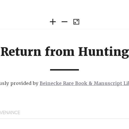
Return from Hunting
sly provided by
Beinecke Rare Book & Manuscript Li
VENANCE