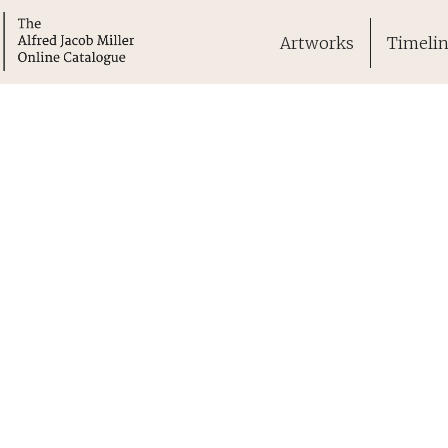
Artworks
Timeli