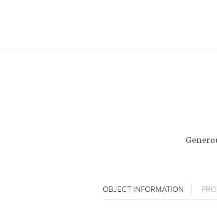
Generou
OBJECT INFORMATION
PRO