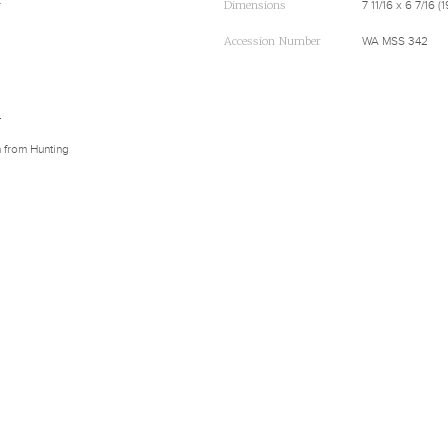
r
Dimensions
7 11/16 x 6 7/16 
Accession Number
WA MSS 342
d
n from Hunting