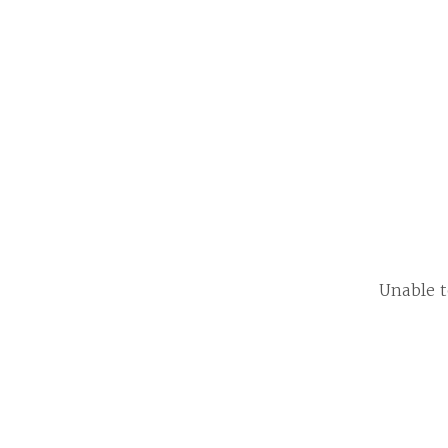
Unable t