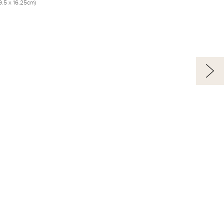
(19.5 x 16.25cm)
Alfred Jacob Miller’s
Art as Historical
Documentation
The Rocky
Mountain Fur Trade