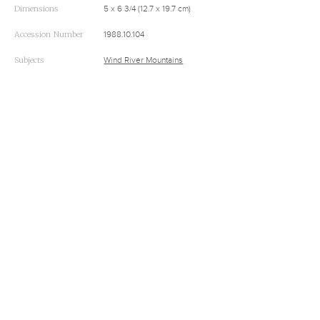
Dimensions
5 x 6 3/4 (12.7 x 19.7 cm)
Accession Number
1988.10.104
Subjects
Wind River Mountains
RELATED
A Biography of Alfred Jacob Miller (1810-1874)
Alfred Jacob Miller’s 1837 Trip to Rendezvous