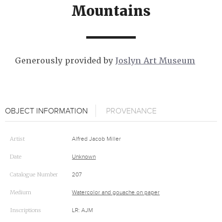
Mountains
Generously provided by
Joslyn Art Museum
OBJECT INFORMATION
PROVENANCE
Artist
Alfred Jacob Miller
Date
Unknown
Catalogue Number
207
Medium
Watercolor and gouache on paper
Inscriptions
LR: AJM