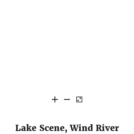
Lake Scene, Wind River