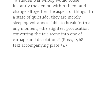
“a sudden war whoop would rouse
“a su
and
instantly the demon within them, and
insta
ngs. In
change altogether the aspect of things. In
change
a state of quietude, they are merely
a stat
orth at
sleeping volcanoes liable to break forth at
sleepi
tion
any moment;–the slightest provocation
any m
f
converting the fair scene into one of
conver
68,
carnage and desolation.” (Ross, 1968,
carna
text accompanying plate 34)
text 
Ron Tyler
Ron T
OBJECT INFORMATION
PROVENANCE
Artist
Alfred Jacob Miller
Date
1850