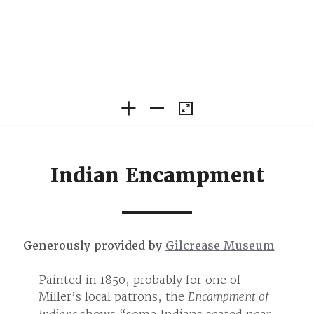
Indian Encampment
Generously provided by
Gilcrease Museum
Painted in 1850, probably for one of
Painte
nt of
Miller’s local patrons, the
Encampment of
Miller
 near
shows “some Indians seated near