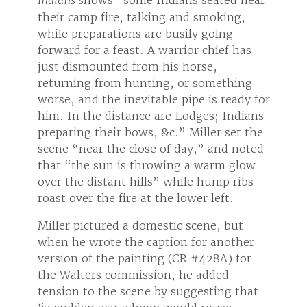
Indians
India
g,
their camp fire, talking and smoking,
their 
while preparations are busily going
while 
has
forward for a feast. A warrior chief has
forwar
just dismounted from his horse,
just 
ing
returning from hunting, or something
retur
ady for
worse, and the inevitable pipe is ready for
worse,
dians
him. In the distance are Lodges; Indians
him. 
t the
preparing their bows, &c.” Miller set the
prepar
noted
scene “near the close of day,” and noted
scene
glow
that “the sun is throwing a warm glow
that 
ribs
over the distant hills” while hump ribs
over t
roast over the fire at the lower left.
roast 
ut
Miller pictured a domestic scene, but
Miller
ther
when he wrote the caption for another
when 
for
version of the painting (CR #428A) for
versi
the Walters commission, he added
the W
that
tension to the scene by suggesting that
tensi