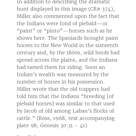
tic
In addition to describing the dramatic
In add
374),
hunt displayed in this image (CR# 374),
hunt 
t that
Miller also commented upon the fact that
Mille
or
the Indians were fond of piebald—or
the I
 he
“paint” or “pinto”—horses such as he
“pain
 paint
shows here. The Spaniards brought paint
shows
teenth
horses to the New World in the sixteenth
horse
rds had
century and, by the 1800s, wild herds had
centu
ndians
spread across the plains, and the Indians
spread
n
had tamed them for riding. Soon an
had t
he
Indian’s wealth was measured by the
India
.
number of horses in his possession.
numbe
had
Miller wrote that the old trappers had
Miller
 [of
told him that the Indians “breeding [of
told 
 used
piebald horses] was similar to that used
piebal
s of
by Jacob of old among Laban’s flocks of
by Ja
nying
cattle.” (Ross, 1968, text accompanying
cattl
plate 98; Genesis 30:31 – 41)
plate 