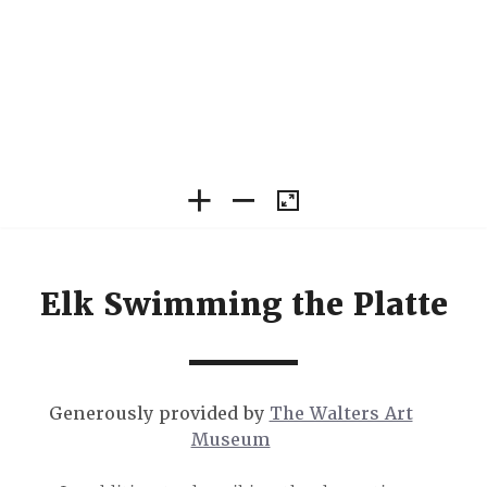
Elk Swimming the Platte
Generously provided by
The Walters Art
Museum